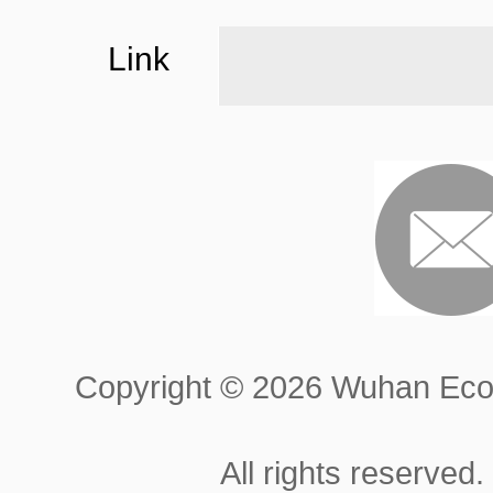
Link
Copyright ©
2026 Wuhan Econ
All rights reserved