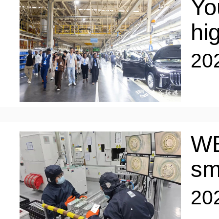
Yo
hi
20
WE
sm
20