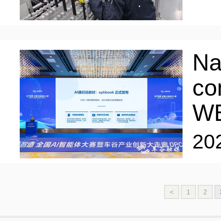
Na
co
W
20
<
1
2