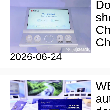
LIVING
PROCEDURE
Do
sh
中文
POLICIES
TRANSPORTATION
Ch
Ch
PROJECTS
VISA
日本语
2026-06-24
TALENT POOL
EDUCATION
FRANCAIS
WE
REGULATORY INSTIT
MEDICAL SERVICES
au
DEUTSCH