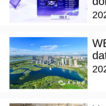
do
ENTERTAINMENT
20
HOTELS
WE
da
20