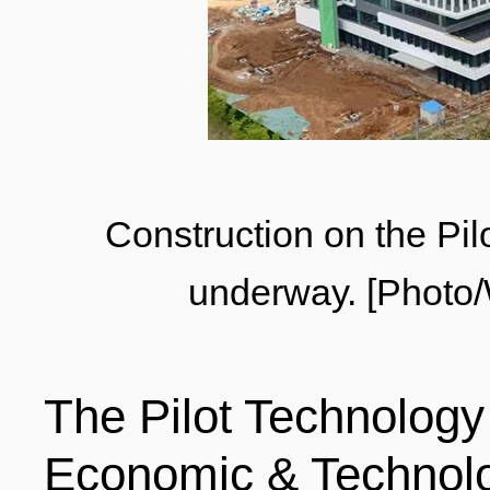
LIVING
PROCEDURE
中文
POLICIES
TRANSPORTATION
PROJECTS
VISA
日本语
Construction on the Pi
underway. [Photo
TALENT POOL
EDUCATION
FRANCAIS
The Pilot Technolog
REGULATORY INSTIT
MEDICAL SERVICES
DEUTSCH
Economic & Technol