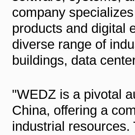
company specializes 
products and digital 
diverse range of indus
buildings, data cente
"WEDZ is a pivotal a
China, offering a co
industrial resources.