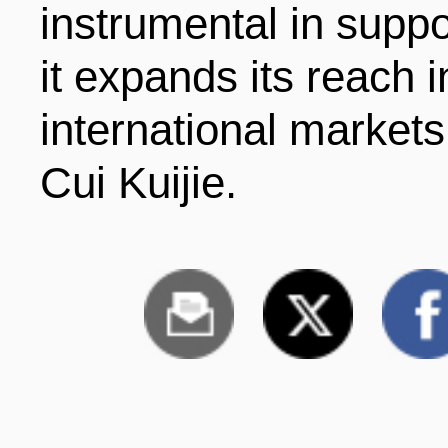
instrumental in supp
it expands its reach 
international market
Cui Kuijie.