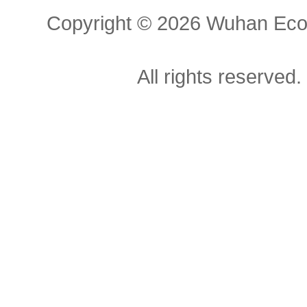
Copyright ©
2026 Wuhan Econ
All rights reserved