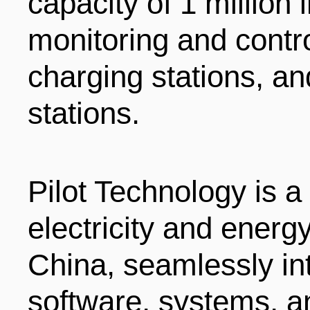
capacity of 1 million 
monitoring and contr
charging stations, a
stations.
Pilot Technology is a
electricity and ener
China, seamlessly in
software, systems, a