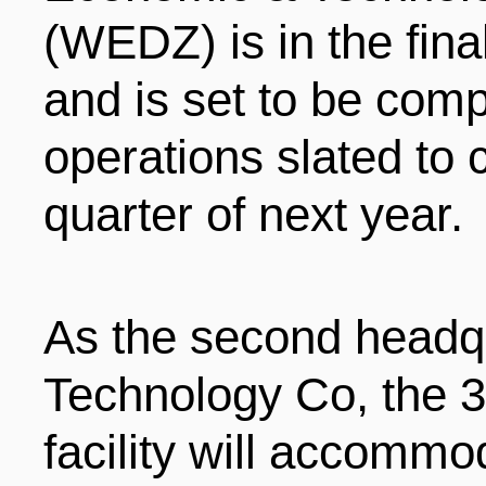
(WEDZ) is in the fina
ENTERTAINMENT
and is set to be compl
HOTELS
operations slated to 
quarter of next year.
As the second headqu
Technology Co, the 
facility will accommod