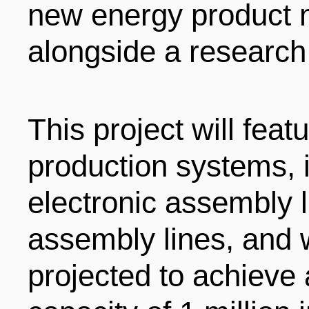
new energy product 
alongside a research
This project will fe
production systems, 
electronic assembly l
assembly lines, and w
projected to achieve