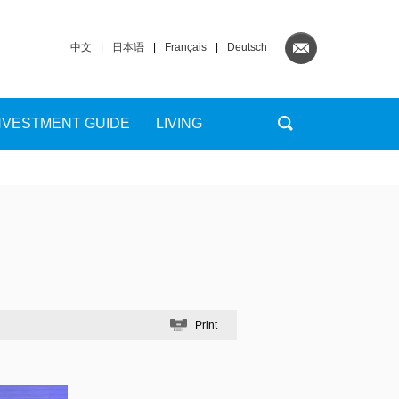
中文
|
日本语
|
Français
|
Deutsch
NVESTMENT GUIDE
LIVING
Print