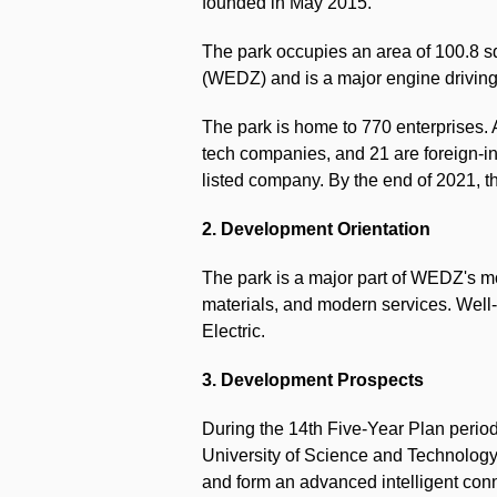
founded in May 2015.
The park occupies an area of 100.8 
(WEDZ) and is a major engine driving
The park is home to 770 enterprises. 
tech companies, and 21 are foreign-in
listed company. By the end of 2021, th
2. Development Orientation
The park is a major part of WEDZ's m
materials, and modern services. Well
Electric.
3. Development Prospects
During the 14th Five-Year Plan period
University of Science and Technology
and form an advanced intelligent con