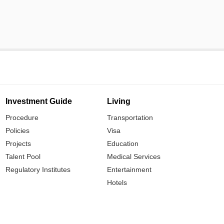
Investment Guide
Living
Procedure
Transportation
Policies
Visa
Projects
Education
Talent Pool
Medical Services
Regulatory Institutes
Entertainment
Hotels