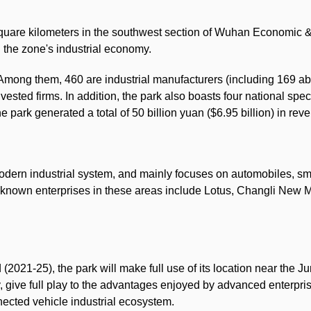
square kilometers in the southwest section of Wuhan Economic
 the zone's industrial economy.
Among them, 460 are industrial manufacturers (including 169 ab
vested firms. In addition, the park also boasts four national s
e park generated a total of 50 billion yuan ($6.95 billion) in rev
odern industrial system, and mainly focuses on automobiles, s
-known enterprises in these areas include Lotus, Changli New
 (2021-25), the park will make full use of its location near t
, give full play to the advantages enjoyed by advanced enterp
nected vehicle industrial ecosystem.