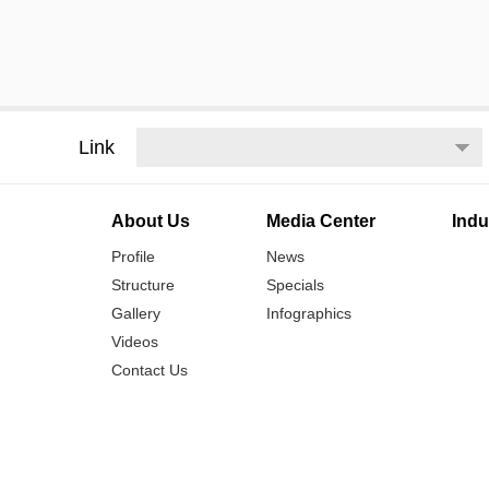
Link
About Us
Media Center
Indu
Profile
News
Structure
Specials
Gallery
Infographics
Videos
Contact Us