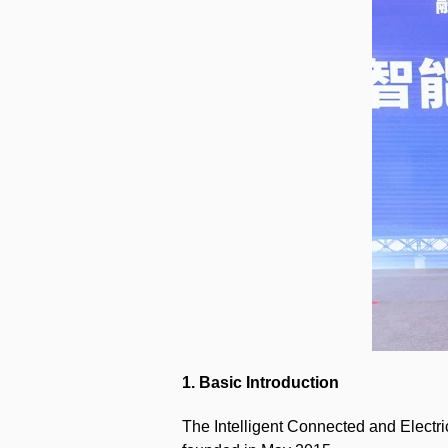
1. Basic Introduction
The Intelligent Connected and Electri