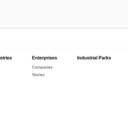
stries
Enterprises
Industrial Parks
Companies
Stories