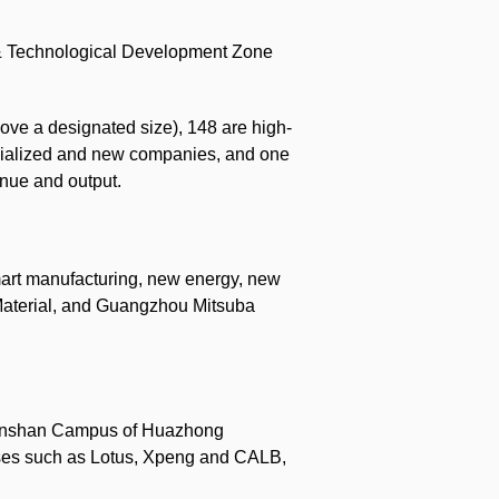
 & Technological Development Zone
ove a designated size), 148 are high-
pecialized and new companies, and one
enue and output.
mart manufacturing, new energy, new
 Material, and Guangzhou Mitsuba
he Junshan Campus of Huazhong
rises such as Lotus, Xpeng and CALB,