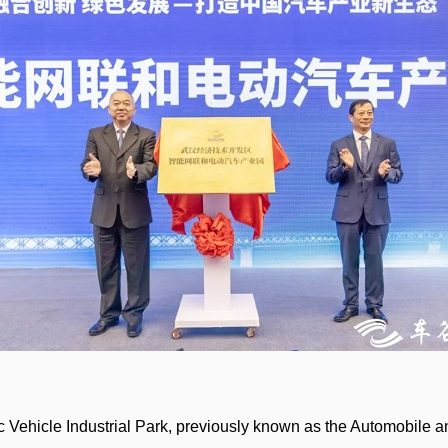
c Vehicle Industrial Park, previously known as the Automobile a