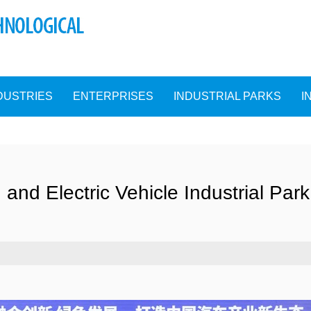
DUSTRIES
ENTERPRISES
INDUSTRIAL PARKS
I
 and Electric Vehicle Industrial Park