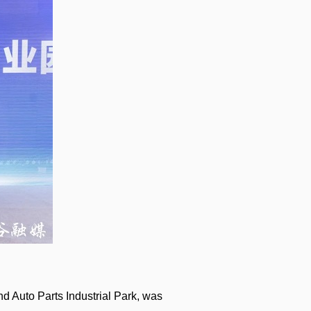
nd Auto Parts Industrial Park, was