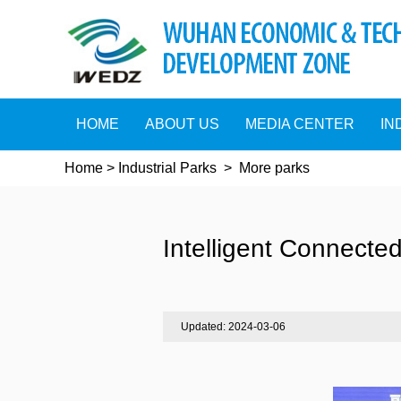
HOME
ABOUT US
MEDIA CENTER
IN
Home
>
Industrial Parks
>
More parks
Intelligent Connected
Updated: 2024-03-06