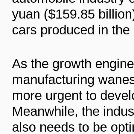
yuan ($159.85 billion
cars produced in the
As the growth engine 
manufacturing wanes
more urgent to deve
Meanwhile, the indust
also needs to be opt