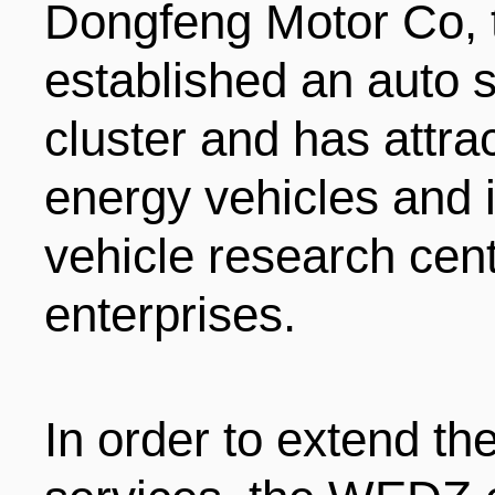
Dongfeng Motor Co, 
established an auto s
cluster and has attra
energy vehicles and i
vehicle research cen
enterprises.
In order to extend th