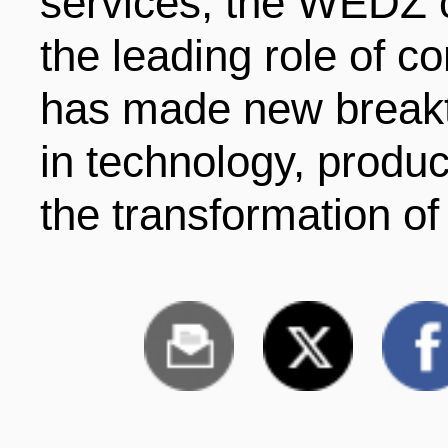
services, the WEDZ c
the leading role of 
has made new breakt
in technology, produ
the transformation o