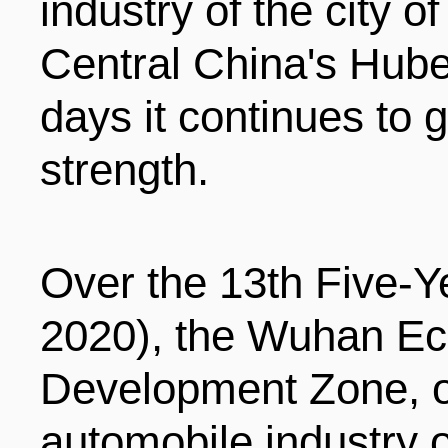
industry of the city o
ENTERTAINMENT
Central China's Hube
days it continues to 
HOTELS
strength.
Over the 13th Five-Y
2020), the Wuhan Ec
Development Zone, 
automobile industry ou