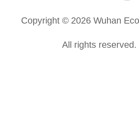
Copyright ©
2026 Wuhan Econ
All rights reserved