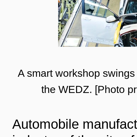
LIVING
PROCEDURE
中文
POLICIES
TRANSPORTATION
PROJECTS
VISA
日本语
A smart workshop swings 
TALENT POOL
the WEDZ. [Photo pr
EDUCATION
FRANCAIS
REGULATORY INSTIT
MEDICAL SERVICES
Automobile manufact
DEUTSCH