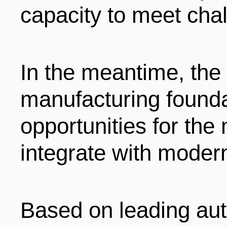
capacity to meet chal
In the meantime, the
manufacturing found
opportunities for the
integrate with moder
Based on leading au