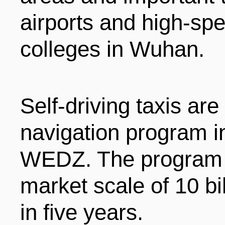
LIVING
PROCEDURE
airports and high-spe
colleges in Wuhan.
中文
POLICIES
TRANSPORTATION
PROJECTS
VISA
Self-driving taxis are 
日本语
navigation program i
TALENT POOL
EDUCATION
FRANCAIS
WEDZ. The program i
market scale of 10 bil
REGULATORY INSTIT
MEDICAL SERVICES
DEUTSCH
in five years.