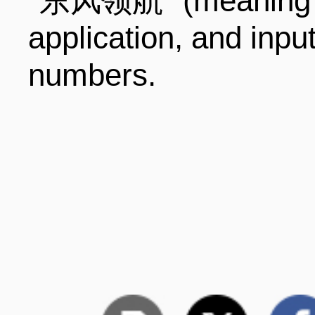
"东风领航" (meaning D
application, and inpu
numbers.