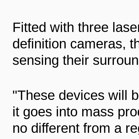
ENTERTAINMENT
Fitted with three lase
HOTELS
definition cameras, t
sensing their surroun
"These devices will b
it goes into mass pro
no different from a re