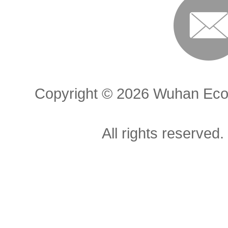
Copyright ©
2026 Wuhan Econ
All rights reserved