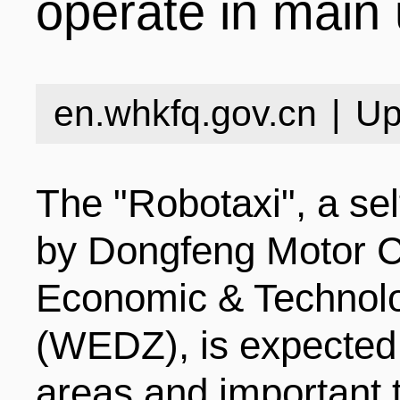
operate in main
INDUSTRIES
STRUCTURE
NEWS
en.whkfq.gov.cn
|
Up
ENTERPRISES
GALLERY
SPECIALS
The "Robotaxi", a sel
VIDEOS
INDUSTRIAL PAR
INFOGRAPHICS
COMPANIES
by Dongfeng Motor 
Economic & Technol
CONTACT US
INVESTMENT GU
STORIES
(WEDZ), is expected 
areas and important 