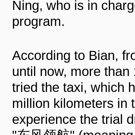
Ning, who is in charg
program.
According to Bian, f
until now, more than
tried the taxi, which
million kilometers in 
experience the trial 