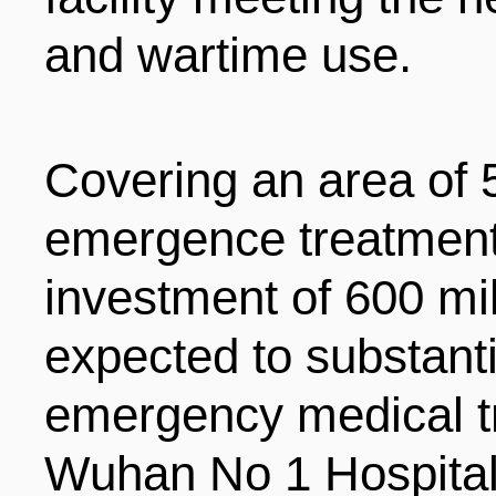
and wartime use.
Covering an area of 5
emergence treatment 
investment of 600 mil
expected to substant
emergency medical tr
Wuhan No 1 Hospital