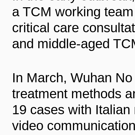
a TCM working team 
critical care consult
and middle-aged TCM
In March, Wuhan No 1
treatment methods a
19 cases with Italian 
video communication