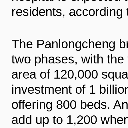
residents, according
The Panlongcheng br
two phases, with the 
area of 120,000 squ
investment of 1 billi
offering 800 beds. An
add up to 1,200 when