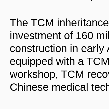
The TCM inheritance 
investment of 160 mil
construction in early
equipped with a TCM
workshop, TCM recove
Chinese medical tech