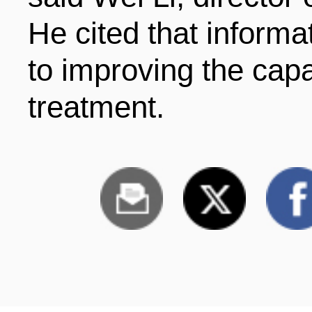
He cited that informa
to improving the cap
treatment.