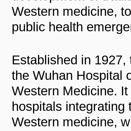
LIVING
PROCEDURE
Western medicine, to
public health emerge
中文
POLICIES
TRANSPORTATION
PROJECTS
Established in 1927, t
VISA
日本语
the Wuhan Hospital o
TALENT POOL
EDUCATION
Western Medicine. It i
FRANCAIS
hospitals integrating
REGULATORY INSTIT
MEDICAL SERVICES
DEUTSCH
Western medicine, w