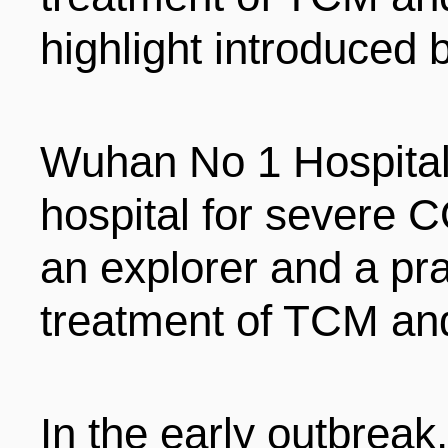
highlight introduced 
Wuhan No 1 Hospital
hospital for severe C
an explorer and a pra
treatment of TCM an
In the early outbreak