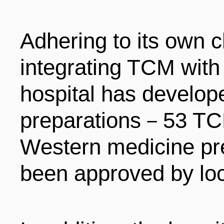
Adhering to its own c
integrating TCM with
hospital has develop
preparations－53 TC
Western medicine pr
been approved by loca