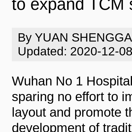
to expand TCM 
INDUSTRIES
STRUCTURE
NEWS
By YUAN SHENGG
ENTERPRISES
GALLERY
SPECIALS
Updated: 2020-12-0
VIDEOS
INDUSTRIAL PAR
INFOGRAPHICS
COMPANIES
Wuhan No 1 Hospital 
sparing no effort to i
CONTACT US
INVESTMENT GU
STORIES
layout and promote t
development of tradi