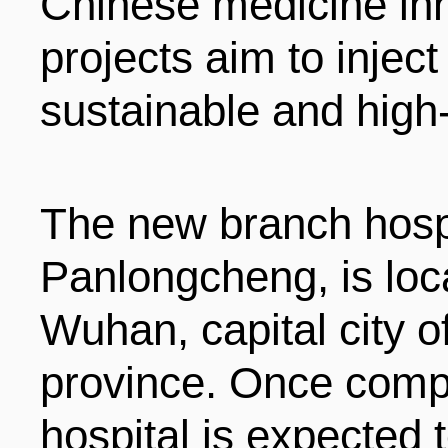
Chinese medicine inh
projects aim to inject
sustainable and high
The new branch hospi
Panlongcheng, is loca
Wuhan, capital city o
province. Once comp
hospital is expected t