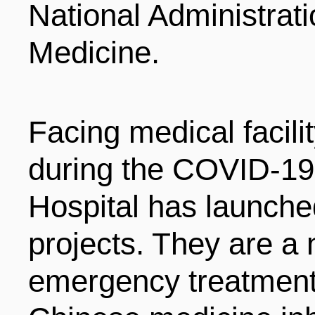
National Administrati
ENTERTAINMENT
Medicine.
HOTELS
Facing medical facil
during the COVID-
Hospital has launche
projects. They are a
emergency treatment 