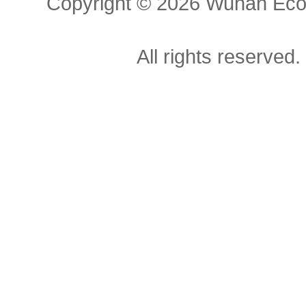
Copyright ©
2026 Wuhan Econ
All rights reserved