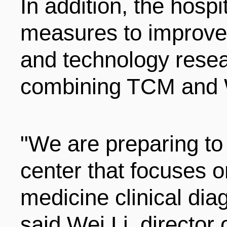
In addition, the hospi
measures to improve i
and technology resear
combining TCM and 
"We are preparing to 
center that focuses
medicine clinical dia
said Wei Li, director