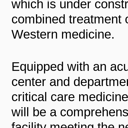
which is under constr
combined treatment o
Western medicine.
Equipped with an acut
center and departmen
critical care medicine
will be a comprehensi
facility meeting the 