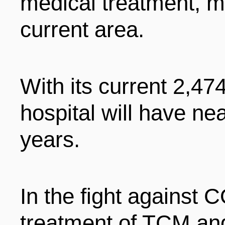
medical treatment, m
current area.
With its current 2,47
hospital will have ne
years.
In the fight against
treatment of TCM an