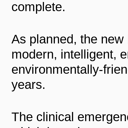
complete.
As planned, the new 
modern, intelligent,
environmentally-frien
years.
The clinical emergen