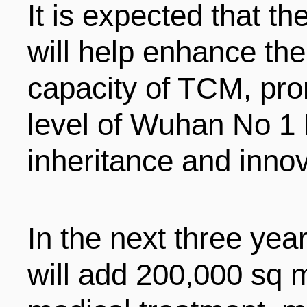
It is expected that t
will help enhance the
capacity of TCM, pr
level of Wuhan No 1 
inheritance and inno
In the next three ye
will add 200,000 sq 