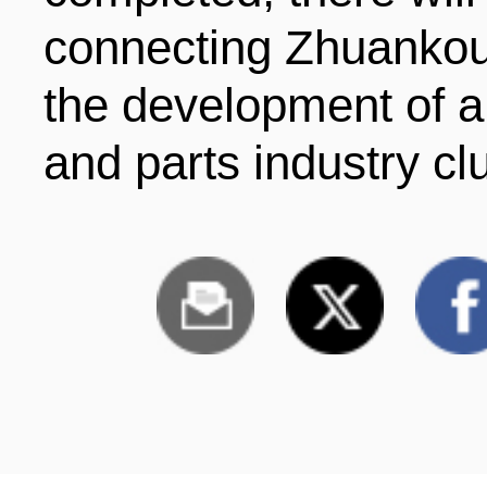
connecting Zhuankou
the development of a
and parts industry c