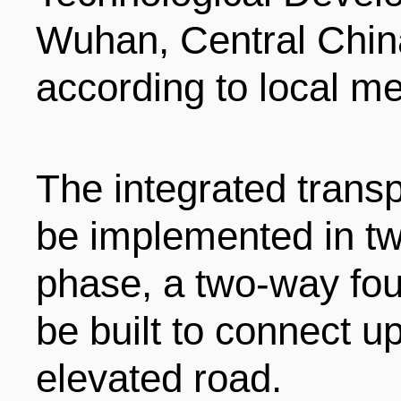
LIVING
PROCEDURE
Wuhan, Central China
according to local me
中文
POLICIES
TRANSPORTATION
PROJECTS
VISA
The integrated transpo
日本语
be implemented in two
TALENT POOL
EDUCATION
FRANCAIS
phase, a two-way four
be built to connect 
REGULATORY INSTIT
MEDICAL SERVICES
DEUTSCH
elevated road.