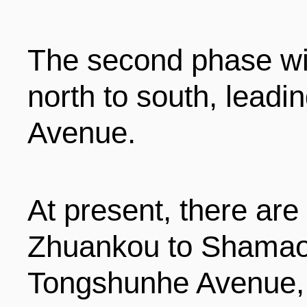
ENTERTAINMENT
The second phase wil
HOTELS
north to south, leadi
Avenue.
At present, there are
Zhuankou to Shamao
Tongshunhe Avenue,