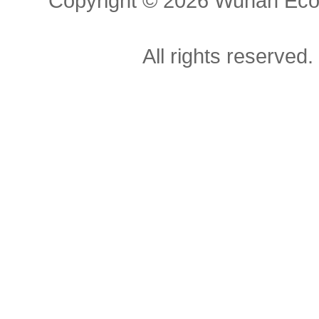
Copyright ©
2026 Wuhan Econ
All rights reserved