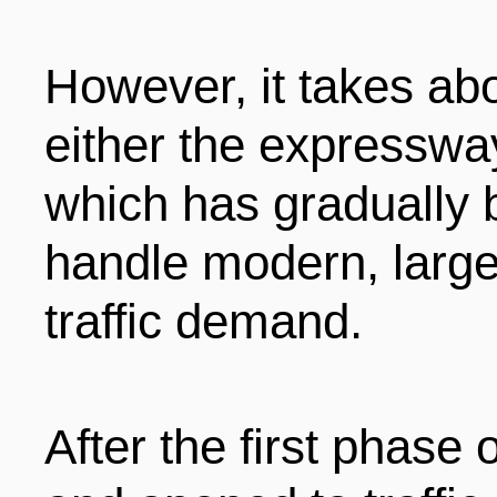
However, it takes ab
either the expressway
which has gradually 
handle modern, large
traffic demand.
After the first phase 