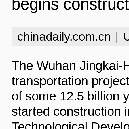
begins construc
INDUSTRIES
STRUCTURE
NEWS
chinadaily.com.cn
|
ENTERPRISES
GALLERY
SPECIALS
The Wuhan Jingkai-H
VIDEOS
INDUSTRIAL PAR
INFOGRAPHICS
COMPANIES
transportation project
of some 12.5 billion y
CONTACT US
INVESTMENT GU
STORIES
started constructio
Technological Deve