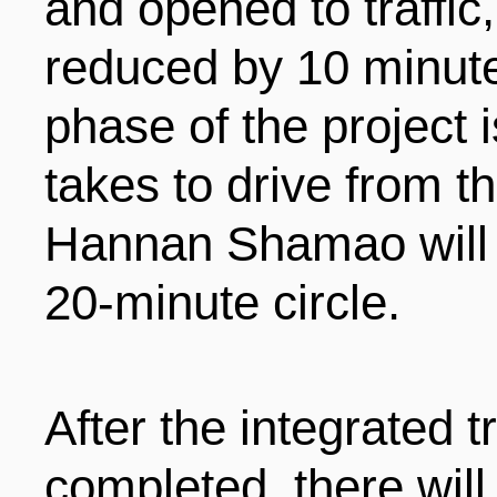
and opened to traffic,
reduced by 10 minute
phase of the project i
takes to drive from 
Hannan Shamao will b
20-minute circle.
After the integrated t
completed, there will