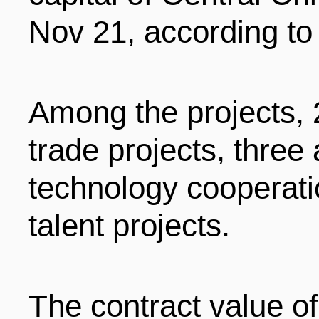
LIVING
PROCEDURE
Nov 21, according to
中文
POLICIES
TRANSPORTATION
Among the projects, 
PROJECTS
VISA
trade projects, three
日本语
technology cooperati
TALENT POOL
EDUCATION
FRANCAIS
talent projects.
REGULATORY INSTIT
MEDICAL SERVICES
DEUTSCH
The contract value of