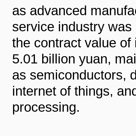
as advanced manufac
ENTERTAINMENT
service industry was 
HOTELS
the contract value of 
5.01 billion yuan, mai
as semiconductors, d
internet of things, an
processing.