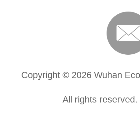
Copyright ©
2026 Wuhan Econ
All rights reserved