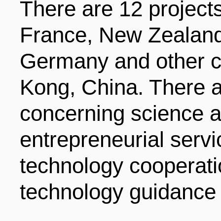
There are 12 projects
France, New Zealand
Germany and other co
Kong, China. There a
concerning science a
entrepreneurial serv
technology cooperati
technology guidance