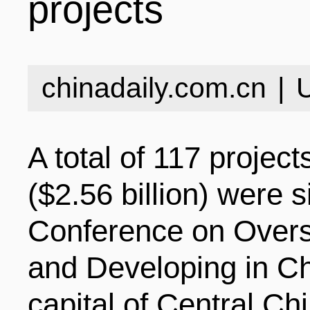
projects
INDUSTRIES
STRUCTURE
NEWS
chinadaily.com.cn
|
ENTERPRISES
GALLERY
SPECIALS
A total of 117 project
VIDEOS
INDUSTRIAL PAR
INFOGRAPHICS
COMPANIES
($2.56 billion) were 
Conference on Overs
CONTACT US
INVESTMENT GU
STORIES
and Developing in Ch
capital of Central Ch