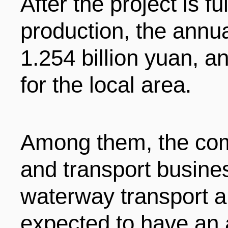
After the project is f
production, the annua
1.254 billion yuan, a
for the local area.
Among them, the comm
and transport busine
waterway transport a
expected to have an