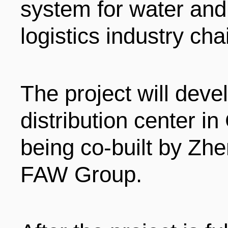
system for water and 
logistics industry cha
The project will devel
distribution center in
being co-built by Zh
FAW Group.