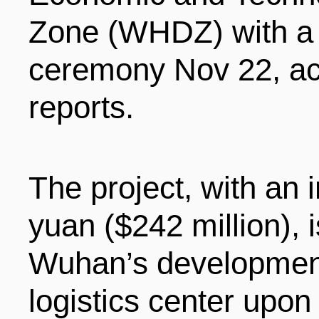
LIVING
PROCEDURE
Zone (WHDZ) with 
ceremony Nov 22, acc
中文
POLICIES
TRANSPORTATION
reports.
PROJECTS
VISA
日本语
The project, with an i
TALENT POOL
EDUCATION
FRANCAIS
yuan ($242 million), i
Wuhan’s development 
REGULATORY INSTIT
MEDICAL SERVICES
DEUTSCH
logistics center upon