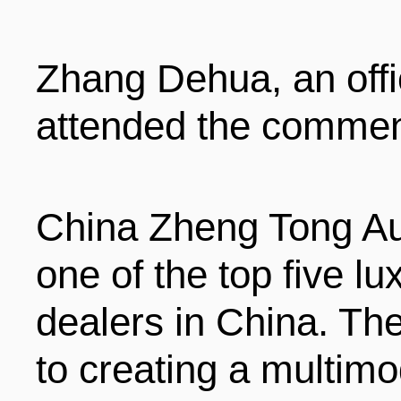
ENTERTAINMENT
Zhang Dehua, an off
HOTELS
attended the comme
China Zheng Tong Au
one of the top five l
dealers in China. T
to creating a multimo