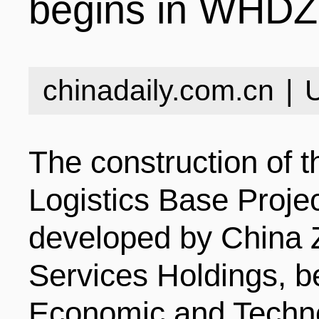
begins in WHDZ
INDUSTRIES
STRUCTURE
NEWS
chinadaily.com.cn
|
ENTERPRISES
GALLERY
SPECIALS
The construction of 
VIDEOS
INDUSTRIAL PAR
INFOGRAPHICS
COMPANIES
Logistics Base Projec
developed by China 
CONTACT US
INVESTMENT GU
STORIES
Services Holdings, 
Economic and Techn