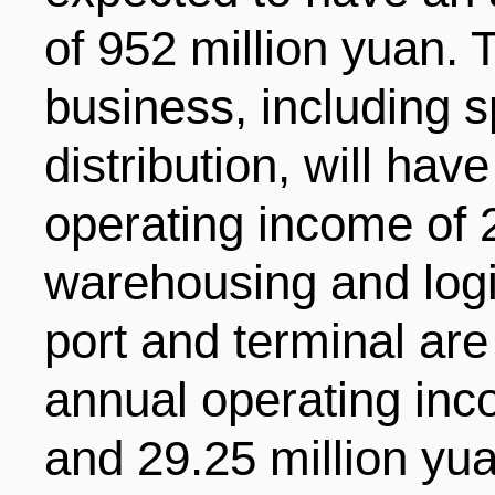
of 952 million yuan. 
business, including 
distribution, will ha
operating income of 
warehousing and logi
port and terminal ar
annual operating inc
and 29.25 million yu