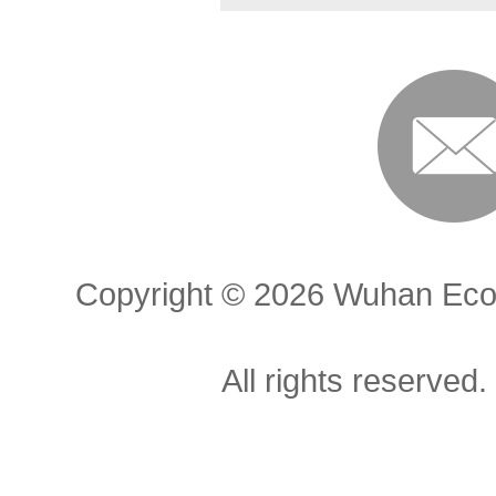
Copyright ©
2026 Wuhan Econ
All rights reserved