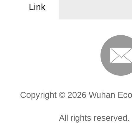
Link
Copyright ©
2026 Wuhan Econ
All rights reserved