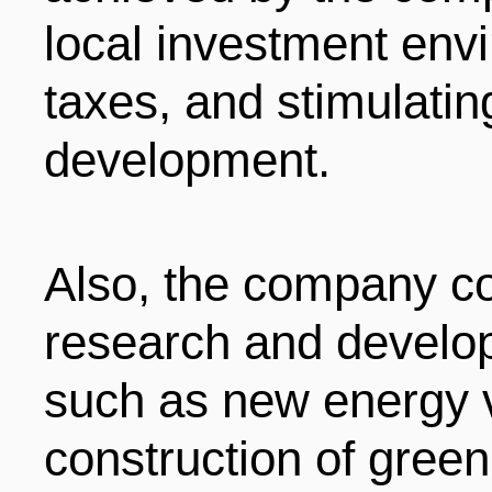
local investment envi
taxes, and stimulati
development.
Also, the company co
research and develo
such as new energy v
construction of green