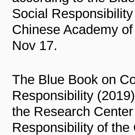
LIVING
PROCEDURE
Social Responsibility
Chinese Academy of
中文
POLICIES
TRANSPORTATION
Nov 17.
PROJECTS
VISA
日本语
The Blue Book on Co
TALENT POOL
EDUCATION
FRANCAIS
Responsibility (2019
the Research Center 
REGULATORY INSTIT
MEDICAL SERVICES
DEUTSCH
Responsibility of th