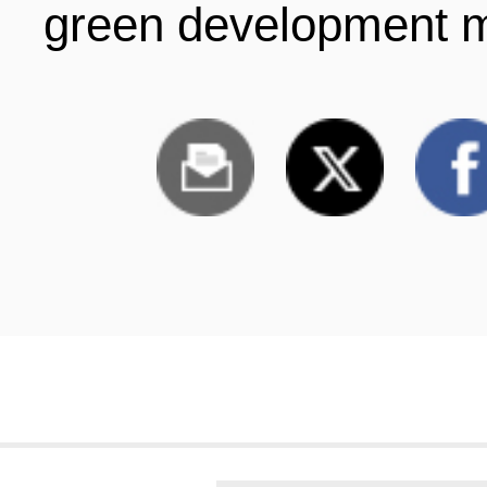
green development m