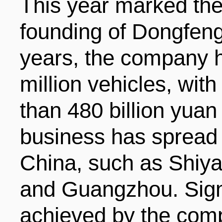
This year marked the
founding of Dongfeng
years, the company 
million vehicles, wit
than 480 billion yuan 
business has spread t
China, such as Shiy
and Guangzhou. Signi
achieved by the comp