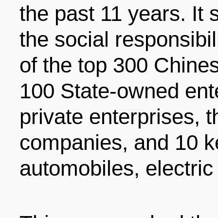
the past 11 years. It
ENTERTAINMENT
the social responsibi
of the top 300 Chines
HOTELS
100 State-owned ente
private enterprises, 
companies, and 10 ke
automobiles, electri