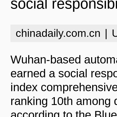
social responsibi
INDUSTRIES
STRUCTURE
NEWS
chinadaily.com.cn
|
ENTERPRISES
GALLERY
SPECIALS
Wuhan-based automa
VIDEOS
INDUSTRIAL PAR
INFOGRAPHICS
COMPANIES
earned a social resp
index comprehensive 
CONTACT US
INVESTMENT GU
STORIES
ranking 10th among 
according to the Blu