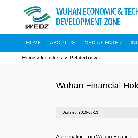
HOME
ABOUT US
MEDIA CENTER
IN
Home
>
Industries
>
Related news
Wuhan Financial Hol
Updated: 2019-03-13
A delegation from Wuhan Financial