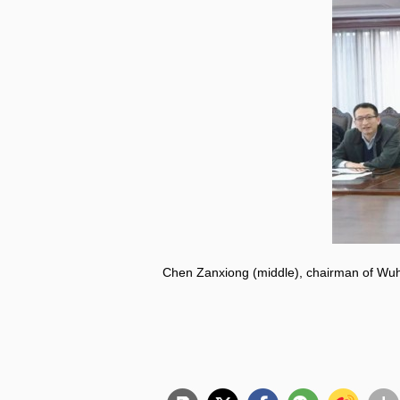
Chen Zanxiong (middle), chairman of Wuh