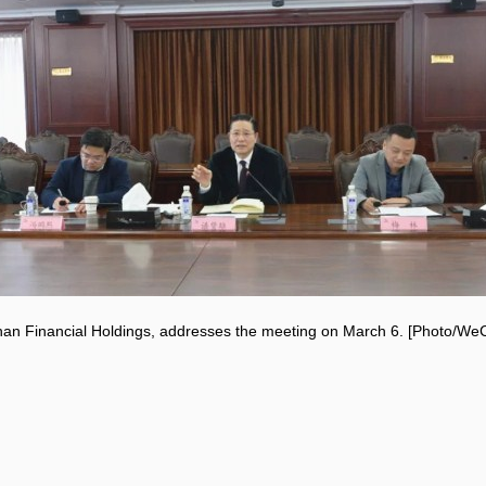
an Financial Holdings, addresses the meeting on March 6. [Photo/W