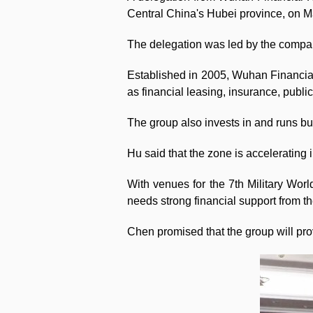
Central China's Hubei province, on M
The delegation was led by the compa
Established in 2005, Wuhan Financial
as financial leasing, insurance, publ
The group also invests in and runs bu
Hu said that the zone is accelerating 
With venues for the 7th Military Worl
needs strong financial support from t
Chen promised that the group will provi