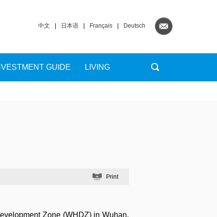
中文
|
日本语
|
Français
|
Deutsch
NVESTMENT GUIDE
LIVING
Print
 Development Zone (WHDZ) in Wuhan,