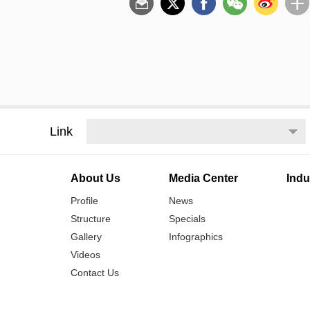
Link
About Us
Media Center
Indu
Profile
News
Structure
Specials
Gallery
Infographics
Videos
Contact Us