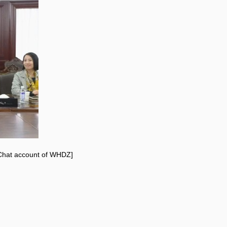
eChat account of WHDZ]