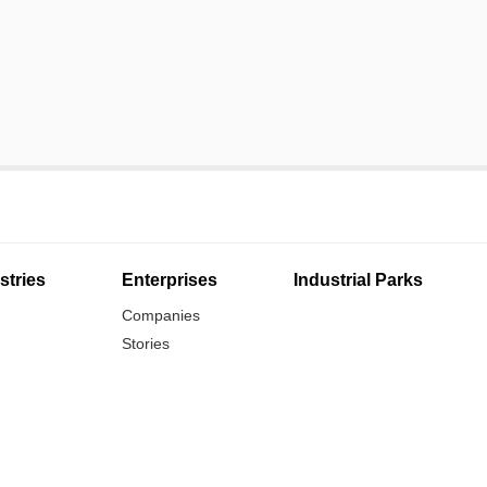
stries
Enterprises
Industrial Parks
Companies
Stories