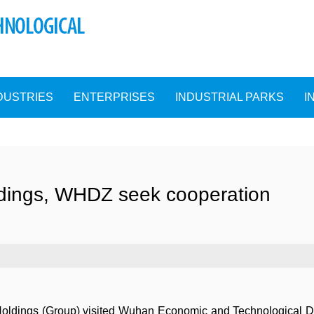
DUSTRIES
ENTERPRISES
INDUSTRIAL PARKS
I
dings, WHDZ seek cooperation
 Holdings (Group) visited Wuhan Economic and Technological