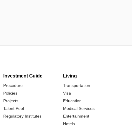
Investment Guide
Living
Procedure
Transportation
Policies
Visa
Projects
Education
Talent Pool
Medical Services
Regulatory Institutes
Entertainment
Hotels