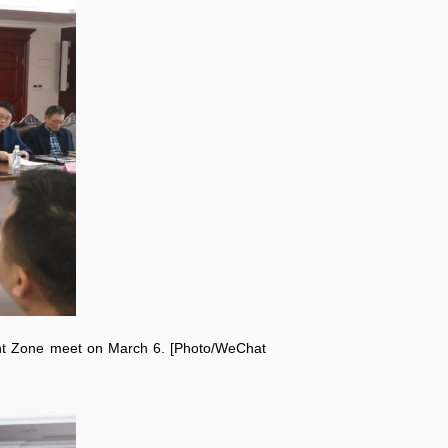
nt Zone meet on March 6. [Photo/WeChat