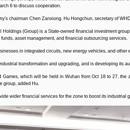
arch 6 to discuss cooperation.
ny's chairman Chen Zanxiong. Hu Hongchun, secretary of WHDZ
 Holdings (Group) is a State-owned financial investment grou
ic funds, asset management, and financial outsourcing services.
sinesses in integrated circuits, new energy vehicles, and other 
industrial transformation and upgrading, and is developing its au
d Games, which will be held in Wuhan from Oct 18 to 27, the zo
he group, added Hu.
de wider financial services for the zone to boost its industrial 