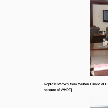
Representatives from Wuhan Financial 
account of WHDZ]