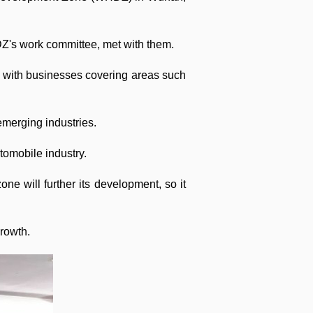
's work committee, met with them.
p with businesses covering areas such
emerging industries.
tomobile industry.
ne will further its development, so it
growth.