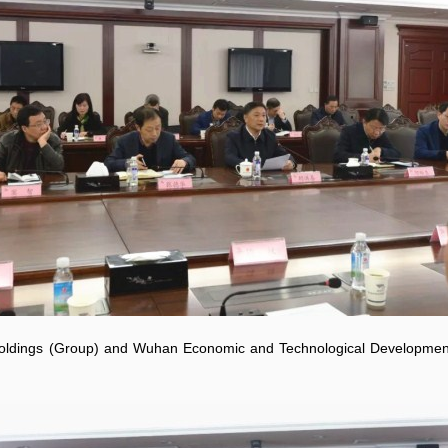
Holdings (Group) and Wuhan Economic and Technological Developme